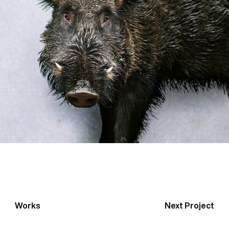
Works
Next Project