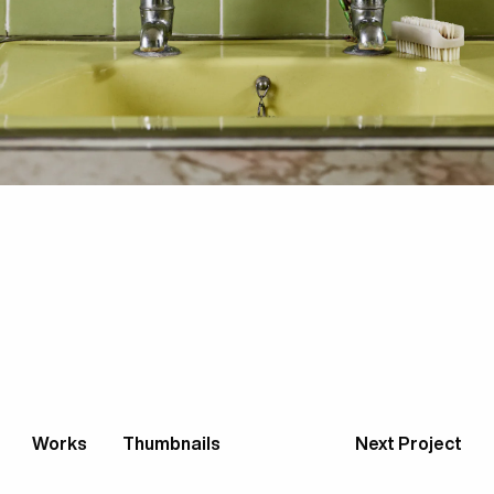
Works
Thumbnails
Next Project